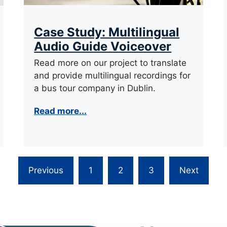
Case Study: Multilingual
Audio Guide Voiceover
Read more on our project to translate
and provide multilingual recordings for
a bus tour company in Dublin.
Read more...
Previous
1
2
3
Next