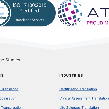
se Studies
ES
INDUSTRIES
Translation
Certification Translation
ocalisation
Clinical Assessment Translation
 Transcreation
Life Sciences Translation