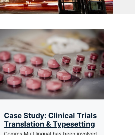
Case Study: Clinical Trials
Translation & Typesetting
Comms Multilingual has been involved