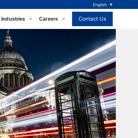
English
Contact Us
Industries
Careers