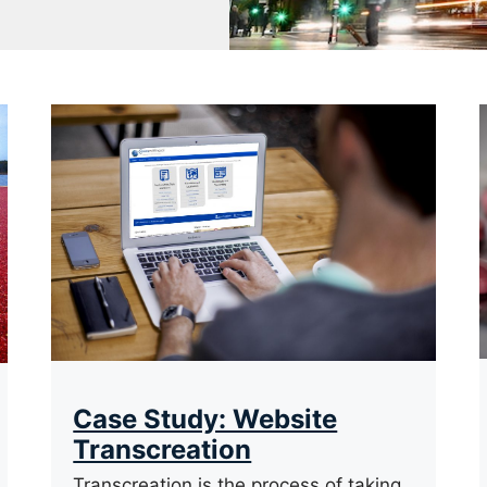
Case Study: Website
Transcreation
Transcreation is the process of taking