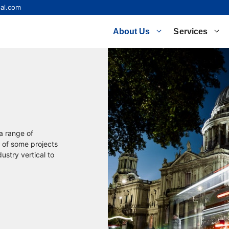
al.com
About Us
Services
 a range of
 of some projects
ustry vertical to