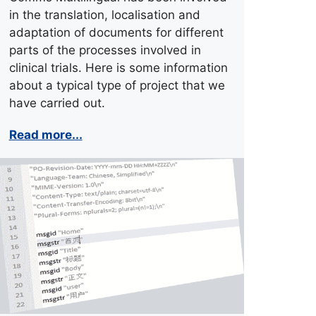
in the translation, localisation and
adaptation of documents for different
parts of the processes involved in
clinical trials. Here is some information
about a typical type of project that we
have carried out.
Read more...