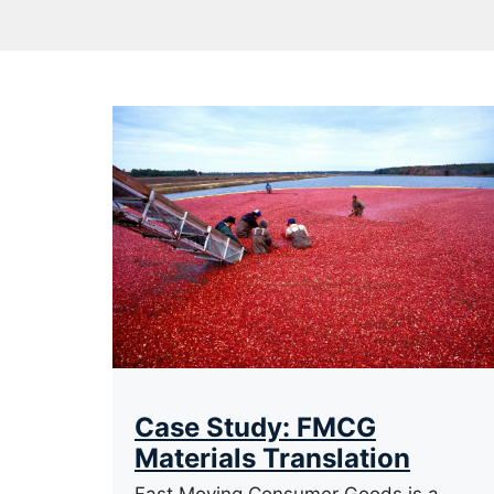
Case Study: FMCG
Materials Translation
Fast Moving Consumer Goods is a