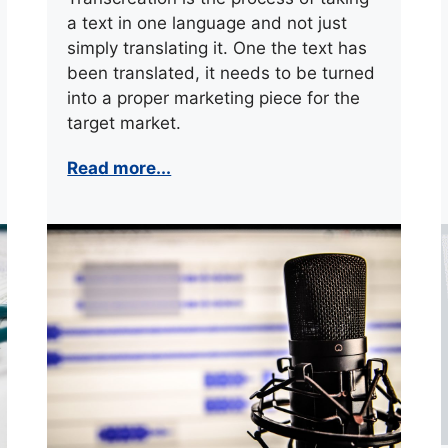
a text in one language and not just
simply translating it. One the text has
been translated, it needs to be turned
into a proper marketing piece for the
target market.
Read more...