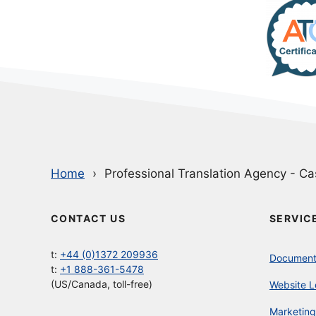
Home
Professional Translation Agency - Ca
CONTACT US
SERVIC
t:
+44 (0)1372 209936
Document 
t:
+1 888-361-5478
(US/Canada, toll-free)
Website L
Marketing