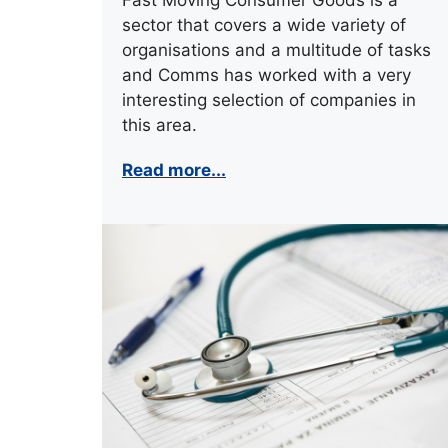
sector that covers a wide variety of
organisations and a multitude of tasks
and Comms has worked with a very
interesting selection of companies in
this area.
Read more...