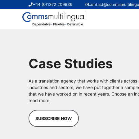
Skip
+44 (0)1372 209936
contact@commsmultilingu
to
content
Case Studies
As a translation agency that works with clients across
industries and sectors, we have put together a sample
that we have worked on in recent years. Choose an ind
read more.
SUBSCRIBE NOW