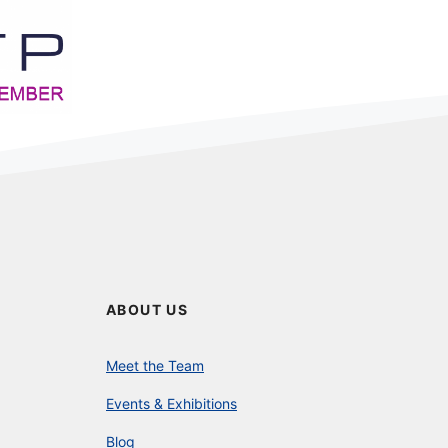
ABOUT US
Meet the Team
Events & Exhibitions
Blog