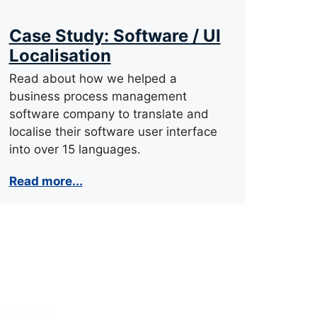
Case Study: Software / UI
Localisation
Read about how we helped a
business process management
software company to translate and
localise their software user interface
into over 15 languages.
Read more...