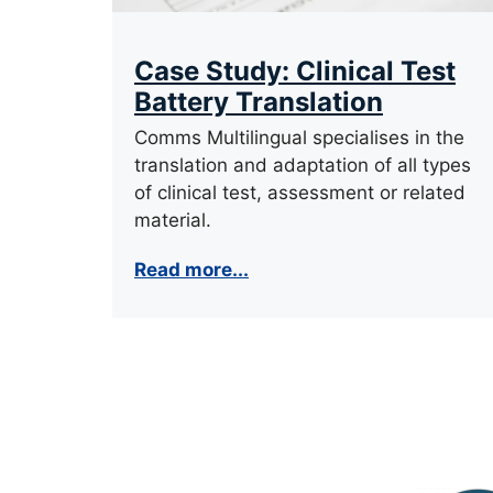
Case Study: Clinical Test
Battery Translation
Comms Multilingual specialises in the
translation and adaptation of all types
of clinical test, assessment or related
material.
Read more...