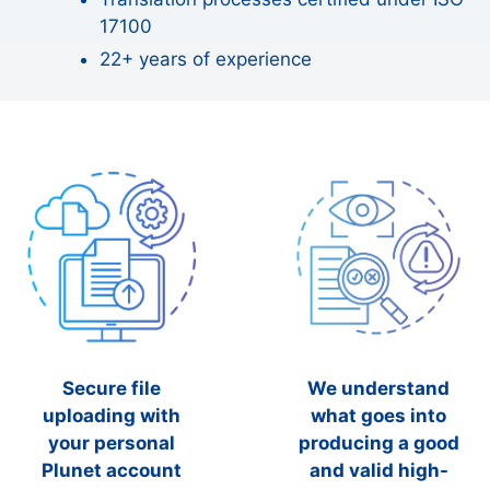
17100
22+ years of experience
Secure file
We understand
uploading with
what goes into
your personal
producing a good
Plunet account
and valid high-