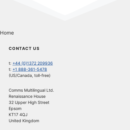
Home
CONTACT US
t:
+44 (0)1372 209936
t:
+1 888-361-5478
(US/Canada, toll-free)
Comms Multilingual Ltd.
Renaissance House
32 Upper High Street
Epsom
KT17 4QJ
United Kingdom