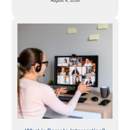
August 4, 2026