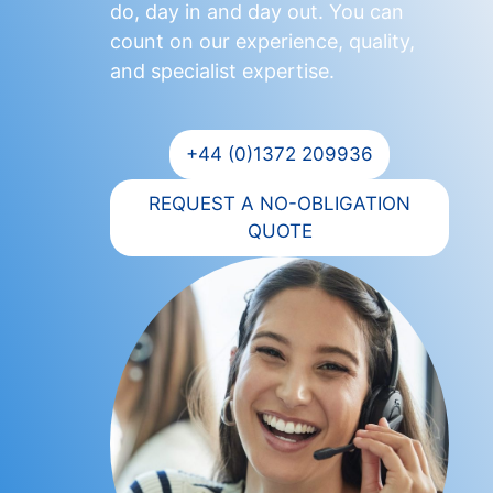
do, day in and day out. You can
count on our experience, quality,
and specialist expertise.
+44 (0)1372 209936
REQUEST A NO-OBLIGATION
QUOTE