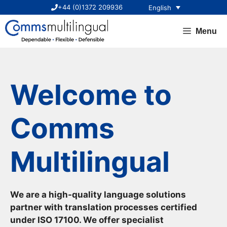
Skip
+44 (0)1372 209936
English
to
content
Menu
Welcome to
Comms
Multilingual
We are a high-quality language solutions
partner with translation processes certified
under ISO 17100. We offer specialist