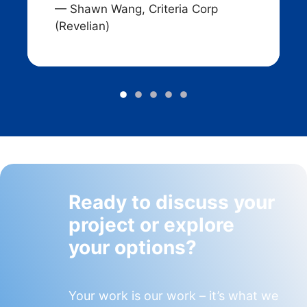
— Shawn Wang, Criteria Corp
(Revelian)
Ready to discuss your
project or explore
your options?
Your work is our work – it’s what we