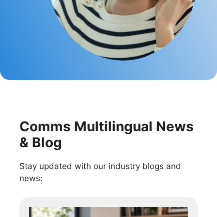
Comms Multilingual News
& Blog
Stay updated with our industry blogs and
news: