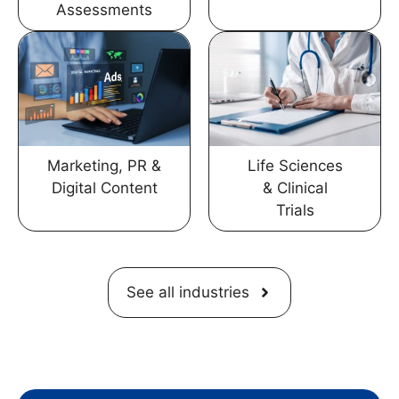
Assessments
Marketing, PR &
Life Sciences
Digital Content
& Clinical
Trials
See all industries