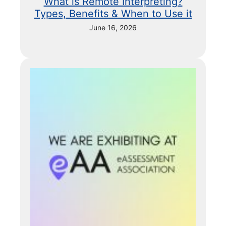
What is Remote Interpreting?
Types, Benefits & When to Use it
June 16, 2026