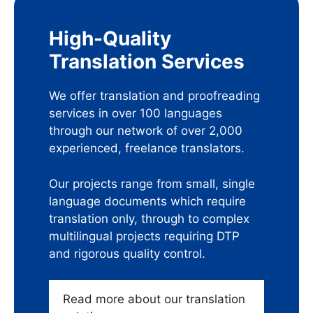
High-Quality
Translation Services
We offer translation and proofreading
services in over 100 languages
through our network of over 2,000
experienced, freelance translators.
Our projects range from small, single
language documents which require
translation only, through to complex
multilingual projects requiring DTP
and rigorous quality control.
Read more about our translation