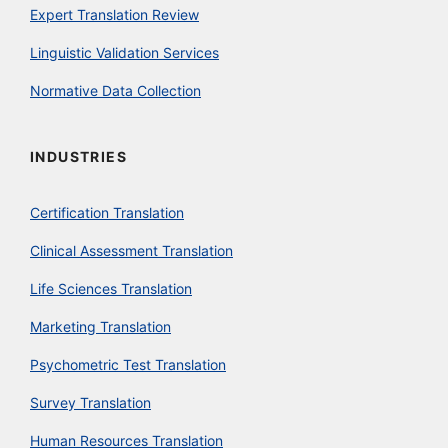
Expert Translation Review
Linguistic Validation Services
Normative Data Collection
INDUSTRIES
Certification Translation
Clinical Assessment Translation
Life Sciences Translation
Marketing Translation
Psychometric Test Translation
Survey Translation
Human Resources Translation