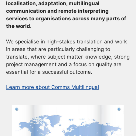
localisation, adaptation, multilingual
communication and remote interpreting
services to organisations across many parts of
the world.
We specialise in high-stakes translation and work
in areas that are particularly challenging to
translate, where subject matter knowledge, strong
project management and a focus on quality are
essential for a successful outcome.
Learn more about Comms Multilingual