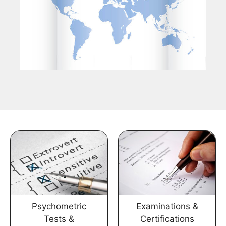
Psychometric
Examinations &
Tests &
Certifications