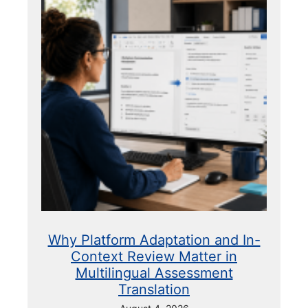
Why Platform Adaptation and In-
Context Review Matter in
Multilingual Assessment
Translation