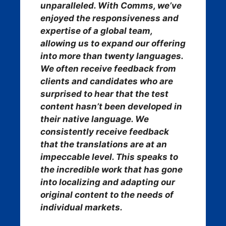
unparalleled. With Comms, we’ve
enjoyed the responsiveness and
expertise of a global team,
allowing us to expand our offering
into more than twenty languages.
We often receive feedback from
clients and candidates who are
surprised to hear that the test
content hasn’t been developed in
their native language. We
consistently receive feedback
that the translations are at an
impeccable level. This speaks to
the incredible work that has gone
into localizing and adapting our
original content to the needs of
individual markets.