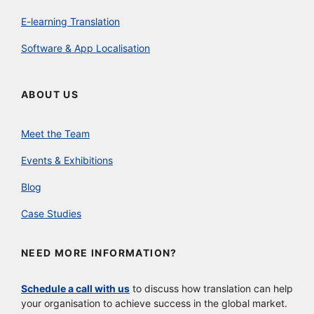
E-learning Translation
Software & App Localisation
ABOUT US
Meet the Team
Events & Exhibitions
Blog
Case Studies
NEED MORE INFORMATION?
Schedule a call with us
to discuss how translation can help
your organisation to achieve success in the global market.