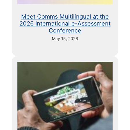
Meet Comms Multilingual at the
2026 International e-Assessment
Conference
May 15, 2026