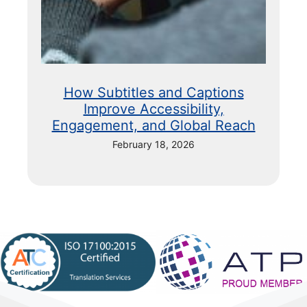
How Subtitles and Captions
Improve Accessibility,
Engagement, and Global Reach
February 18, 2026