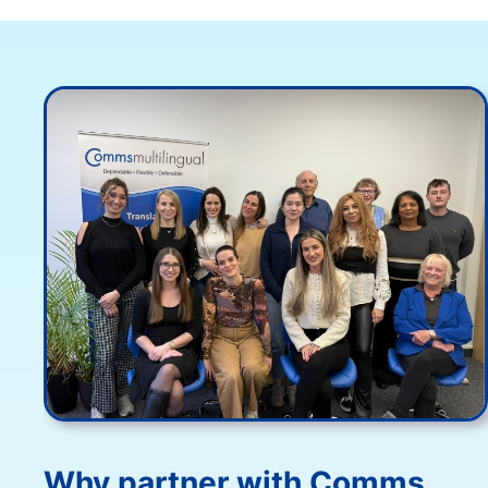
Why partner with Comms