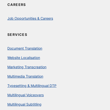
CAREERS
Job Opportunities & Careers
SERVICES
Document Translation
Website Localisation
Marketing Transcreation
Multimedia Translation
Typesetting & Multilingual DTP
Multilingual Voiceovers
Multilingual Subtitling