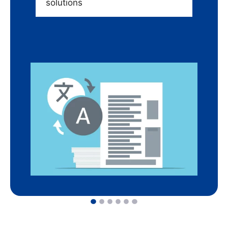
solutions