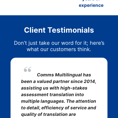
experience
Client Testimonials
Don’t just take our word for it; here’s
what our customers think.
Comms Multilingual has
been a valued partner since 2014,
assisting us with high-stakes
assessment translation into
multiple languages. The attention
to detail, efficiency of service and
quality of translation are