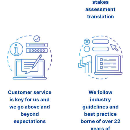
stakes
assessment
translation
Customer service
We follow
is key for us and
industry
we go above and
guidelines and
beyond
best practice
expectations
borne of over 22
years of