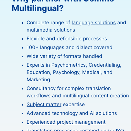
Multilingual?
Complete range of
language solutions
and
multimedia solutions
Flexible and defensible processes
100+ languages and dialect covered
Wide variety of formats handled
Experts in Psychometrics, Credentialing,
Education, Psychology, Medical, and
Marketing
Consultancy for complex translation
workflows and multilingual content creation
Subject matter
expertise
Advanced technology and AI solutions
Experienced project management
Translation processes certified under ISO