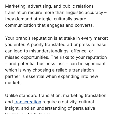
Marketing, advertising, and public relations
translation require more than linguistic accuracy –
they demand strategic, culturally aware
communication that engages and converts.
Your brand’s reputation is at stake in every market
you enter. A poorly translated ad or press release
can lead to misunderstandings, offence, or
missed opportunities. The risks to your reputation
– and potential business loss – can be significant,
which is why choosing a reliable translation
partner is essential when expanding into new
markets.
Unlike standard translation, marketing translation
and
transcreation
require creativity, cultural
insight, and an understanding of persuasive