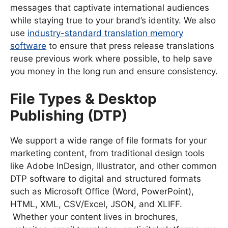
messages that captivate international audiences
while staying true to your brand’s identity. We also
use
industry-standard translation memory
software
to ensure that press release translations
reuse previous work where possible, to help save
you money in the long run and ensure consistency.
File Types & Desktop
Publishing (DTP)
We support a wide range of file formats for your
marketing content, from traditional design tools
like Adobe InDesign, Illustrator, and other common
DTP software to digital and structured formats
such as Microsoft Office (Word, PowerPoint),
HTML, XML, CSV/Excel, JSON, and XLIFF.
Whether your content lives in brochures,