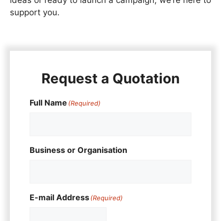
support you.
Request a Quotation
Full Name
(Required)
Business or Organisation
E-mail Address
(Required)