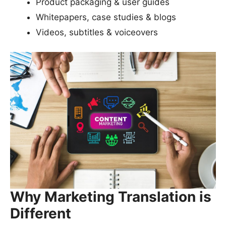
Product packaging & user guides
Whitepapers, case studies & blogs
Videos, subtitles & voiceovers
Why Marketing Translation is
Different