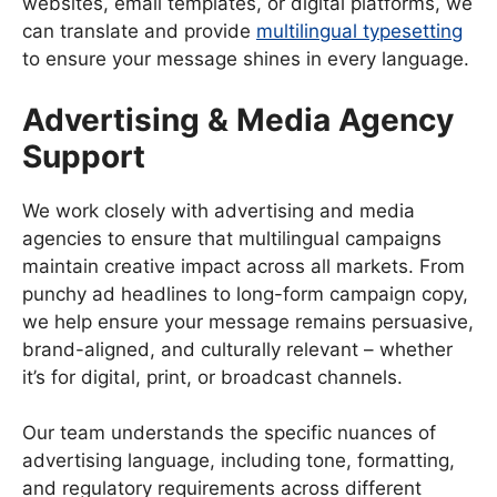
websites, email templates, or digital platforms, we
can translate and provide
multilingual typesetting
to ensure your message shines in every language.
Advertising & Media Agency
Support
We work closely with advertising and media
agencies to ensure that multilingual campaigns
maintain creative impact across all markets. From
punchy ad headlines to long-form campaign copy,
we help ensure your message remains persuasive,
brand-aligned, and culturally relevant – whether
it’s for digital, print, or broadcast channels.
Our team understands the specific nuances of
advertising language, including tone, formatting,
and regulatory requirements across different