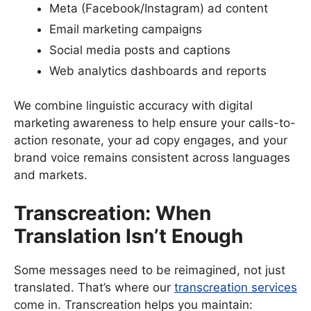
Meta (Facebook/Instagram) ad content
Email marketing campaigns
Social media posts and captions
Web analytics dashboards and reports
We combine linguistic accuracy with digital
marketing awareness to help ensure your calls-to-
action resonate, your ad copy engages, and your
brand voice remains consistent across languages
and markets.
Transcreation: When
Translation Isn’t Enough
Some messages need to be reimagined, not just
translated. That’s where our
transcreation services
come in. Transcreation helps you maintain: