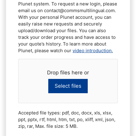
Plunet system. To request a new login, please
email us on contact@commsmultilingual.com.
With your personal Plunet account, you can
easily raise new requests and securely
upload/download your files. You can also
track your order progress and have access to
your quote’s history. To learn more about
Plunet, please watch our
video introduction.
Drop files here or
Select files
Accepted file types: pdf, doc, docx, xls, xlsx,
ppt, pptx, rtf, html, htm, txt, po, xliff, xml, json,
zip, rar, Max. file size: 5 MB.