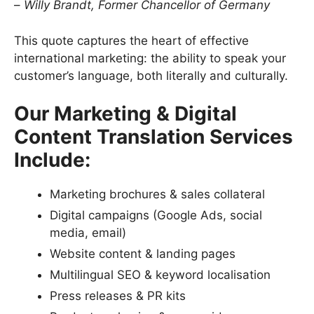
–
Willy Brandt, Former Chancellor of Germany
This quote captures the heart of effective
international marketing: the ability to speak your
customer’s language, both literally and culturally.
Our Marketing & Digital
Content Translation Services
Include:
Marketing brochures & sales collateral
Digital campaigns (Google Ads, social
media, email)
Website content & landing pages
Multilingual SEO & keyword localisation
Press releases & PR kits