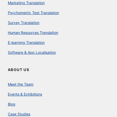
Marketing Translation
Psychometric Test Translation
Survey Translation
Human Resources Translation
E-learning Translation
Software & App Localisation
ABOUT US
Meet the Team
Events & Exhibitions
Blog
Case Studies