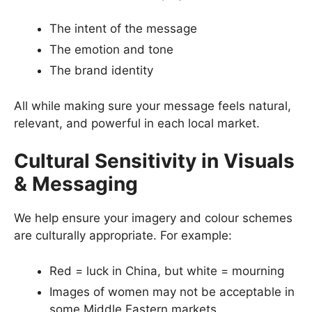
The intent of the message
The emotion and tone
The brand identity
All while making sure your message feels natural,
relevant, and powerful in each local market.
Cultural Sensitivity in Visuals
& Messaging
We help ensure your imagery and colour schemes
are culturally appropriate. For example:
Red = luck in China, but white = mourning
Images of women may not be acceptable in
some Middle Eastern markets