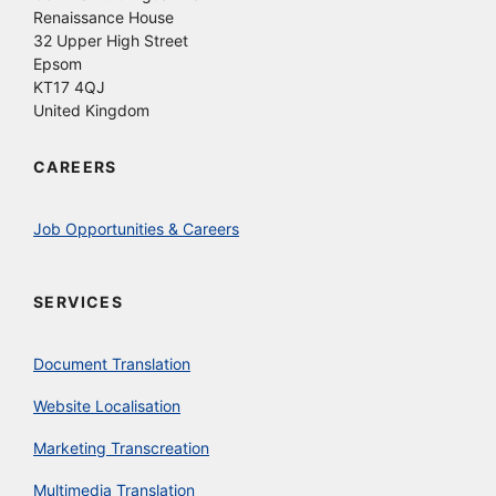
Renaissance House
32 Upper High Street
Epsom
KT17 4QJ
United Kingdom
CAREERS
Job Opportunities & Careers
SERVICES
Document Translation
Website Localisation
Marketing Transcreation
Multimedia Translation