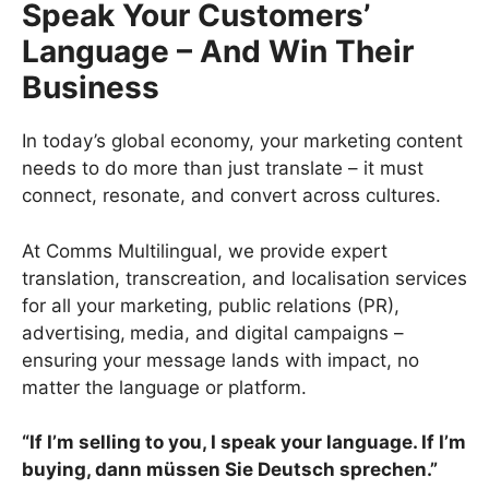
Speak Your Customers’
Language – And Win Their
Business
In today’s global economy, your marketing content
needs to do more than just translate – it must
connect, resonate, and convert across cultures.
At Comms Multilingual, we provide expert
translation, transcreation, and localisation services
for all your marketing, public relations (PR),
advertising,
media, and digital campaigns –
ensuring your message lands with impact, no
matter the language or platform.
“If I’m selling to you, I speak your language. If I’m
buying, dann müssen Sie Deutsch sprechen.”