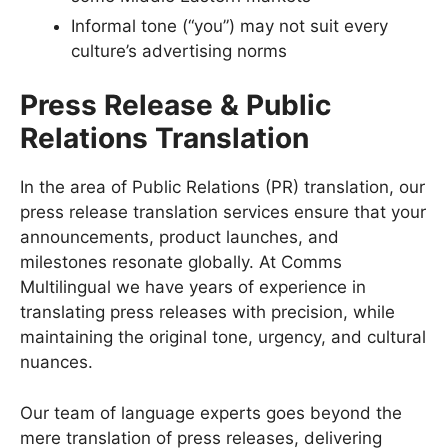
Informal tone (“you”) may not suit every
culture’s advertising norms
Press Release & Public
Relations Translation
In the area of Public Relations (PR) translation, our
press release translation services ensure that your
announcements, product launches, and
milestones resonate globally. At Comms
Multilingual we have years of experience in
translating press releases with precision, while
maintaining the original tone, urgency, and cultural
nuances.
Our team of language experts goes beyond the
mere translation of press releases, delivering