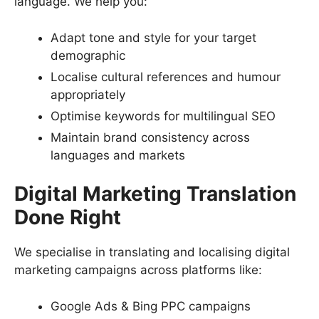
language. We help you:
Adapt tone and style for your target
demographic
Localise cultural references and humour
appropriately
Optimise keywords for multilingual SEO
Maintain brand consistency across
languages and markets
Digital Marketing Translation
Done Right
We specialise in translating and localising digital
marketing campaigns across platforms like:
Google Ads & Bing PPC campaigns