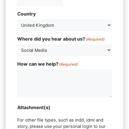
Country
Where did you hear about us?
(Required)
How can we help?
(Required)
Attachment(s)
For other file types, such as indd, idml and
story, please use your personal login to our