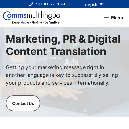
Skip
+44 (0)1372 209936
English
to
content
Menu
Marketing, PR & Digital
Content Translation
Getting your marketing message right in
another language is key to successfully selling
your products and services internationally.
Contact Us