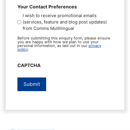
Your Contact Preferences
I wish to receive promotional emails
(services, feature and blog post updates)
from Comms Multilingual
Before submitting this enquiry form, please ensure
you are happy with how we plan to use your
personal information, as laid out in our
privacy
policy
.
CAPTCHA
Submit