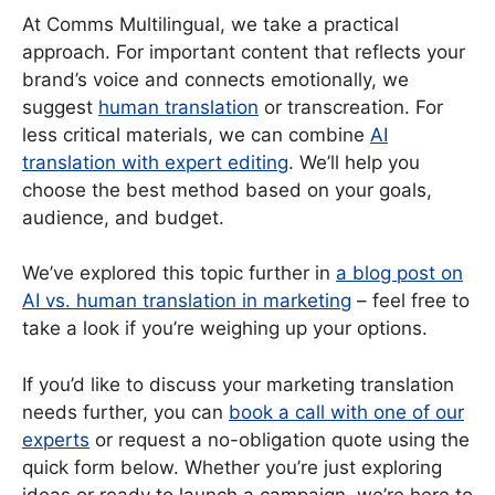
At Comms Multilingual, we take a practical
approach. For important content that reflects your
brand’s voice and connects emotionally, we
suggest
human translation
or transcreation. For
less critical materials, we can combine
AI
translation with expert editing
. We’ll help you
choose the best method based on your goals,
audience, and budget.
We’ve explored this topic further in
a blog post on
AI vs. human translation in marketing
– feel free to
take a look if you’re weighing up your options.
If you’d like to discuss your marketing translation
needs further, you can
book a call with one of our
experts
or request a no-obligation quote using the
quick form below. Whether you’re just exploring
ideas or ready to launch a campaign, we’re here to