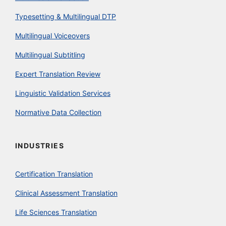
Typesetting & Multilingual DTP
Multilingual Voiceovers
Multilingual Subtitling
Expert Translation Review
Linguistic Validation Services
Normative Data Collection
INDUSTRIES
Certification Translation
Clinical Assessment Translation
Life Sciences Translation