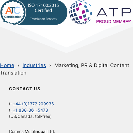
Home
Industries
Marketing, PR & Digital Content
Translation
CONTACT US
t:
+44 (0)1372 209936
t:
+1 888-361-5478
(US/Canada, toll-free)
Comms Multilingual Ltd.