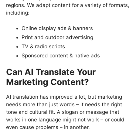
regions. We adapt content for a variety of formats,
including:
Online display ads & banners
Print and outdoor advertising
TV & radio scripts
Sponsored content & native ads
Can AI Translate Your
Marketing Content?
AI translation has improved a lot, but marketing
needs more than just words – it needs the right
tone and cultural fit. A slogan or message that
works in one language might not work – or could
even cause problems – in another.