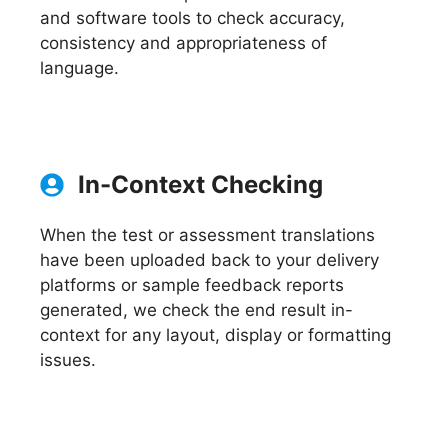
and software tools to check accuracy,
consistency and appropriateness of
language.
In-Context Checking
When the test or assessment translations
have been uploaded back to your delivery
platforms or sample feedback reports
generated, we check the end result in-
context for any layout, display or formatting
issues.