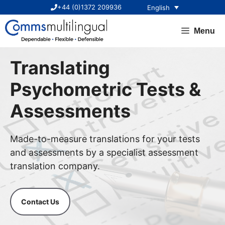
Skip
+44 (0)1372 209936
English
to
content
Menu
Translating
Psychometric Tests &
Assessments
Made-to-measure translations for your tests
and assessments by a specialist assessment
translation company.
Contact Us