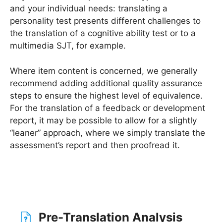
and your individual needs: translating a
personality test presents different challenges to
the translation of a cognitive ability test or to a
multimedia SJT, for example.
Where item content is concerned, we generally
recommend adding additional quality assurance
steps to ensure the highest level of equivalence.
For the translation of a feedback or development
report, it may be possible to allow for a slightly
“leaner” approach, where we simply translate the
assessment’s report and then proofread it.
Pre-Translation Analysis