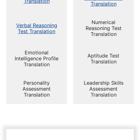
Translation
Translation
Numerical
Verbal Reasoning
Reasoning Test
Test Translation
Translation
Emotional
Aptitude Test
Intelligence Profile
Translation
Translation
Personality
Leadership Skills
Assessment
Assessment
Translation
Translation