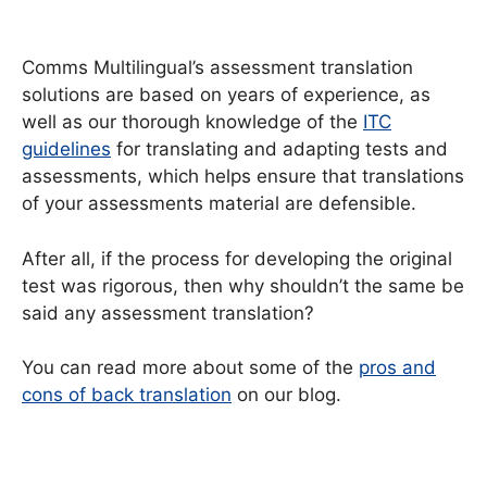
Comms Multilingual’s assessment translation
solutions are based on years of experience, as
well as our thorough knowledge of the
ITC
guidelines
for translating and adapting tests and
assessments, which helps ensure that translations
of your assessments material are defensible.
After all, if the process for developing the original
test was rigorous, then why shouldn’t the same be
said any assessment translation?
You can read more about some of the
pros and
cons of back translation
on our blog.