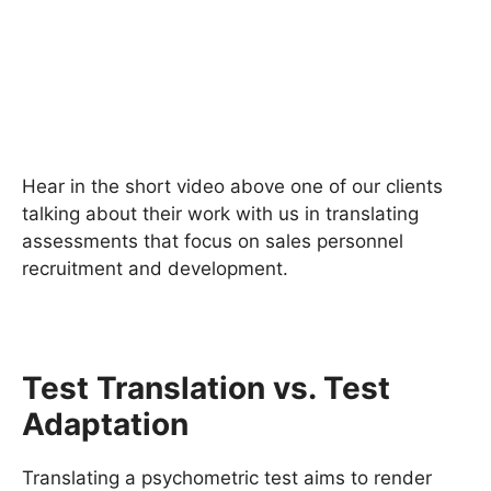
Hear in the short video above one of our clients
talking about their work with us in translating
assessments that focus on sales personnel
recruitment and development.
Test Translation vs. Test
Adaptation
Translating a psychometric test aims to render