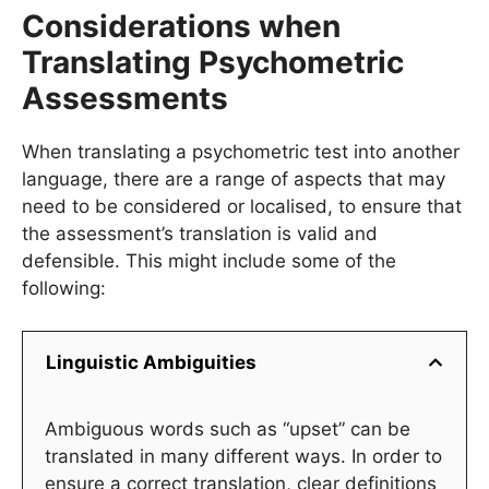
Considerations when
Translating Psychometric
Assessments
When translating a psychometric test into another
language, there are a range of aspects that may
need to be considered or localised, to ensure that
the assessment’s translation is valid and
defensible. This might include some of the
following:
Linguistic Ambiguities
Ambiguous words such as “upset” can be
translated in many different ways. In order to
ensure a correct translation, clear definitions