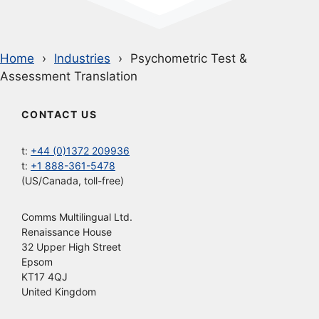
Home
Industries
Psychometric Test &
Assessment Translation
CONTACT US
t:
+44 (0)1372 209936
t:
+1 888-361-5478
(US/Canada, toll-free)
Comms Multilingual Ltd.
Renaissance House
32 Upper High Street
Epsom
KT17 4QJ
United Kingdom