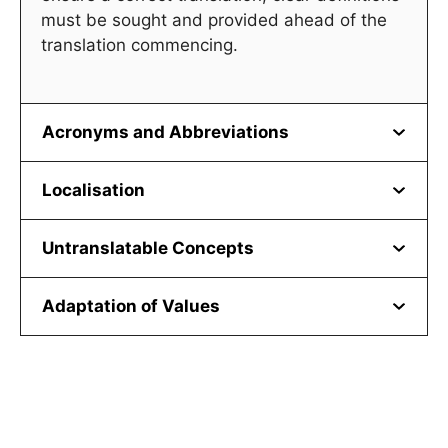
must be sought and provided ahead of the
translation commencing.
Acronyms and Abbreviations
Localisation
Untranslatable Concepts
Adaptation of Values