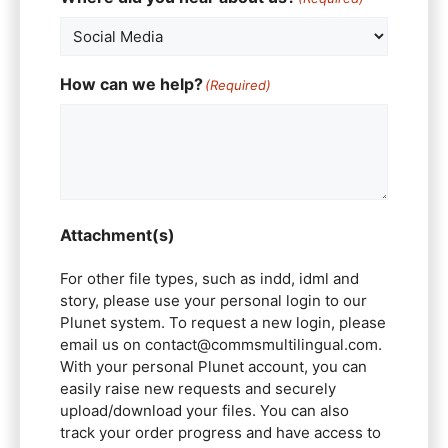
How can we help?
(Required)
Attachment(s)
For other file types, such as indd, idml and
story, please use your personal login to our
Plunet system. To request a new login, please
email us on contact@commsmultilingual.com.
With your personal Plunet account, you can
easily raise new requests and securely
upload/download your files. You can also
track your order progress and have access to