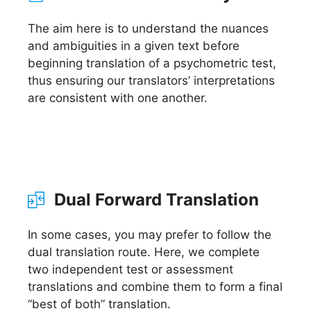
The aim here is to understand the nuances
and ambiguities in a given text before
beginning translation of a psychometric test,
thus ensuring our translators’ interpretations
are consistent with one another.
Dual Forward Translation
In some cases, you may prefer to follow the
dual translation route. Here, we complete
two independent test or assessment
translations and combine them to form a final
“best of both” translation.