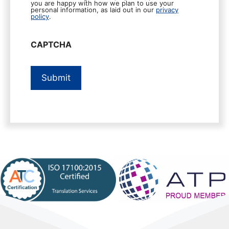
you are happy with how we plan to use your
personal information, as laid out in our
privacy
policy
.
CAPTCHA
Submit