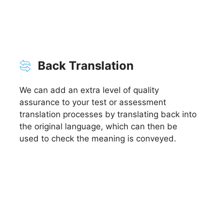
Back Translation
We can add an extra level of quality
assurance to your test or assessment
translation processes by translating back into
the original language, which can then be
used to check the meaning is conveyed.