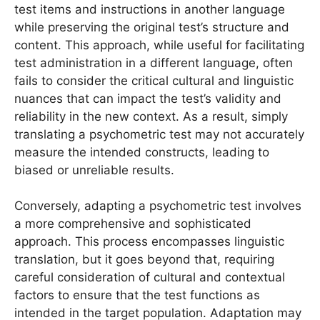
test items and instructions in another language
while preserving the original test’s structure and
content. This approach, while useful for facilitating
test administration in a different language, often
fails to consider the critical cultural and linguistic
nuances that can impact the test’s validity and
reliability in the new context. As a result, simply
translating a psychometric test may not accurately
measure the intended constructs, leading to
biased or unreliable results.
Conversely, adapting a psychometric test involves
a more comprehensive and sophisticated
approach. This process encompasses linguistic
translation, but it goes beyond that, requiring
careful consideration of cultural and contextual
factors to ensure that the test functions as
intended in the target population. Adaptation may