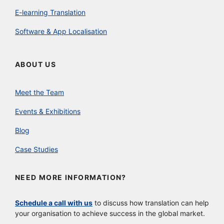
E-learning Translation
Software & App Localisation
ABOUT US
Meet the Team
Events & Exhibitions
Blog
Case Studies
NEED MORE INFORMATION?
Schedule a call with us
to discuss how translation can help
your organisation to achieve success in the global market.