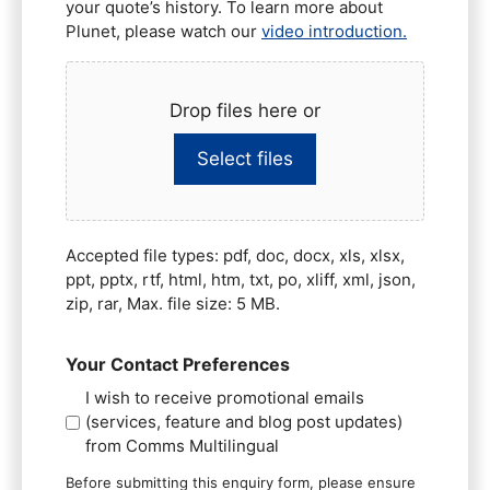
your quote’s history. To learn more about
Plunet, please watch our
video introduction.
Drop files here or
Select files
Accepted file types: pdf, doc, docx, xls, xlsx,
ppt, pptx, rtf, html, htm, txt, po, xliff, xml, json,
zip, rar, Max. file size: 5 MB.
Your Contact Preferences
I wish to receive promotional emails
(services, feature and blog post updates)
from Comms Multilingual
Before submitting this enquiry form, please ensure