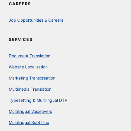
CAREERS
Job Opportunities & Careers
SERVICES
Document Translation
Website Localisation
Marketing Transcreation
Multimedia Translation
Typesetting & Multilingual DTP
Multilingual Voiceovers
Multilingual Subtitling