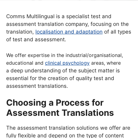
Comms Multilingual is a specialist test and
assessment translation company, focusing on the
translation,
localisation and adaptation
of all types
of test and assessment.
We offer expertise in the industrial/organisational,
educational and
clinical psychology
areas, where
a
deep understanding of the subject matter is
essential for the creation of quality test and
assessment translations.
Choosing a Process for
Assessment Translations
The assessment translation solutions we offer are
fully flexible and depend on the type of content