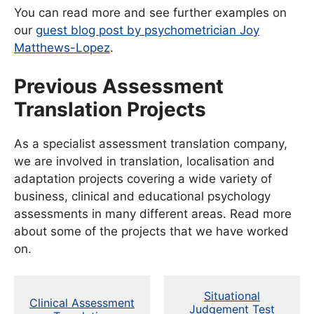
You can read more and see further examples on
our
guest blog post by psychometrician Joy
Matthews-Lopez
.
Previous Assessment
Translation Projects
As a specialist assessment translation company,
we are involved in translation, localisation and
adaptation projects covering a wide variety of
business, clinical and educational psychology
assessments in many different areas. Read more
about some of the projects that we have worked
on.
Situational
Clinical Assessment
Judgement Test