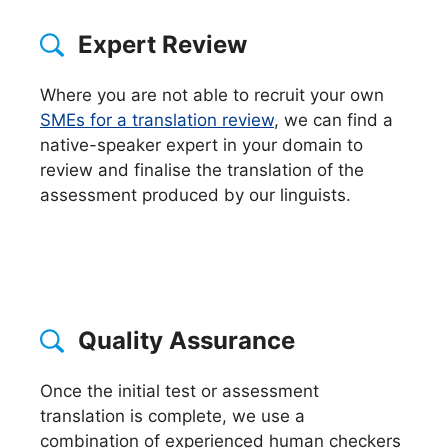
Expert Review
Where you are not able to recruit your own
SMEs for a translation review
, we can find a
native-speaker expert in your domain to
review and finalise the translation of the
assessment produced by our linguists.
Quality Assurance
Once the initial test or assessment
translation is complete, we use a
combination of experienced human checkers