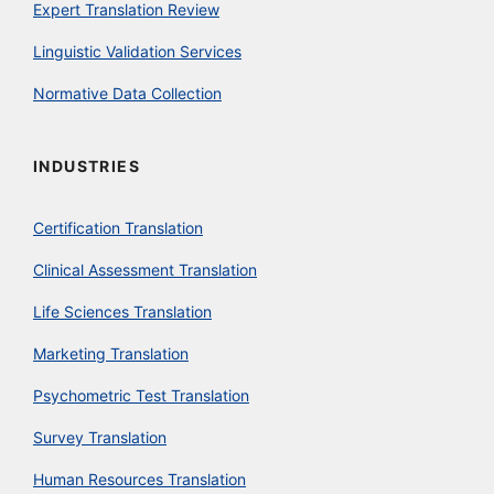
Expert Translation Review
Linguistic Validation Services
Normative Data Collection
INDUSTRIES
Certification Translation
Clinical Assessment Translation
Life Sciences Translation
Marketing Translation
Psychometric Test Translation
Survey Translation
Human Resources Translation