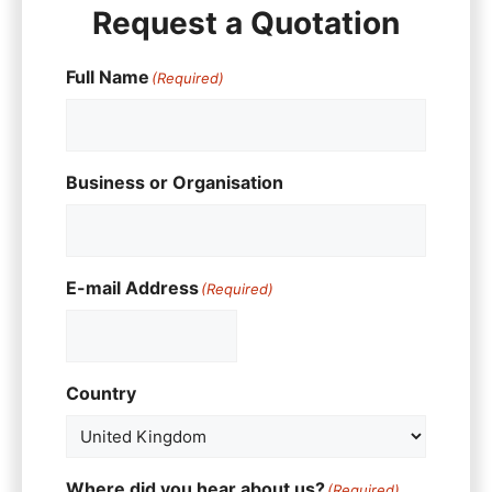
Request a Quotation
Full Name
(Required)
Business or Organisation
E-mail Address
(Required)
Country
Where did you hear about us?
(Required)