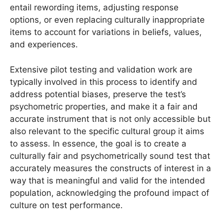
entail rewording items, adjusting response
options, or even replacing culturally inappropriate
items to account for variations in beliefs, values,
and experiences.
Extensive pilot testing and validation work are
typically involved in this process to identify and
address potential biases, preserve the test’s
psychometric properties, and make it a fair and
accurate instrument that is not only accessible but
also relevant to the specific cultural group it aims
to assess. In essence, the goal is to create a
culturally fair and psychometrically sound test that
accurately measures the constructs of interest in a
way that is meaningful and valid for the intended
population, acknowledging the profound impact of
culture on test performance.