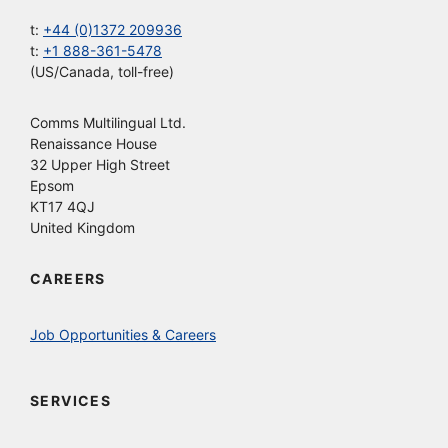
t:
+44 (0)1372 209936
t:
+1 888-361-5478
(US/Canada, toll-free)
Comms Multilingual Ltd.
Renaissance House
32 Upper High Street
Epsom
KT17 4QJ
United Kingdom
CAREERS
Job Opportunities & Careers
SERVICES