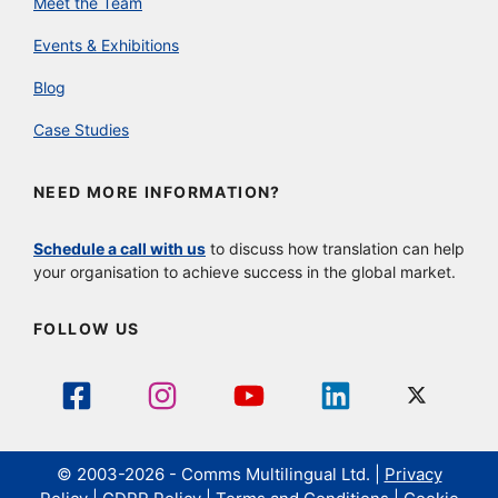
Meet the Team
Events & Exhibitions
Blog
Case Studies
NEED MORE INFORMATION?
Schedule a call with us
to discuss how translation can help
your organisation to achieve success in the global market.
FOLLOW US
© 2003-2026 - Comms Multilingual Ltd. |
Privacy