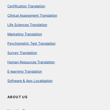
Certification Translation
Clinical Assessment Translation
Life Sciences Translation
Marketing Translation
Psychometric Test Translation
Survey Translation
Human Resources Translation
E-learning Translation
Software & App Localisation
ABOUT US