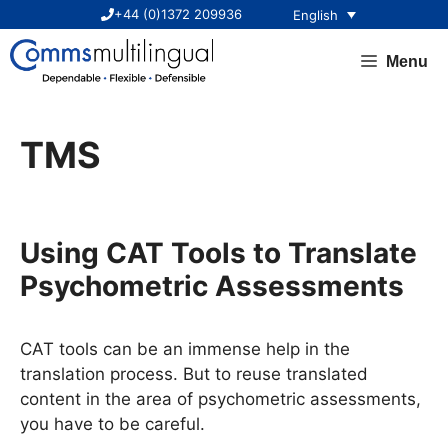
Skip
+44 (0)1372 209936
English
to
content
Menu
TMS
Using CAT Tools to Translate
Psychometric Assessments
CAT tools can be an immense help in the
translation process. But to reuse translated
content in the area of psychometric assessments,
you have to be careful.