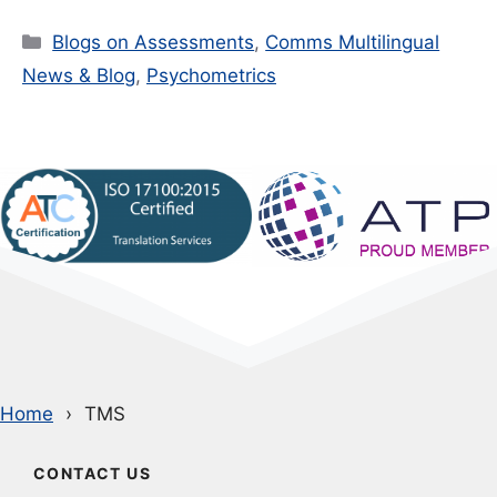
Categories
Blogs on Assessments
,
Comms Multilingual
News & Blog
,
Psychometrics
Home
TMS
CONTACT US