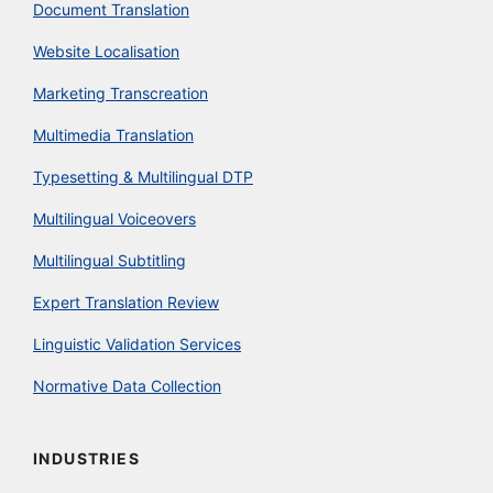
Document Translation
Website Localisation
Marketing Transcreation
Multimedia Translation
Typesetting & Multilingual DTP
Multilingual Voiceovers
Multilingual Subtitling
Expert Translation Review
Linguistic Validation Services
Normative Data Collection
INDUSTRIES