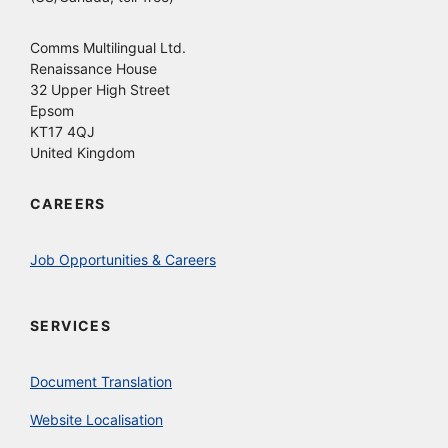
Comms Multilingual Ltd.
Renaissance House
32 Upper High Street
Epsom
KT17 4QJ
United Kingdom
CAREERS
Job Opportunities & Careers
SERVICES
Document Translation
Website Localisation