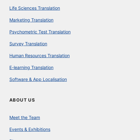
Life Sciences Translation
Marketing Translation
Psychometric Test Translation
Survey Translation
Human Resources Translation
E-learning Translation
Software & App Localisation
ABOUT US
Meet the Team
Events & Exhibitions