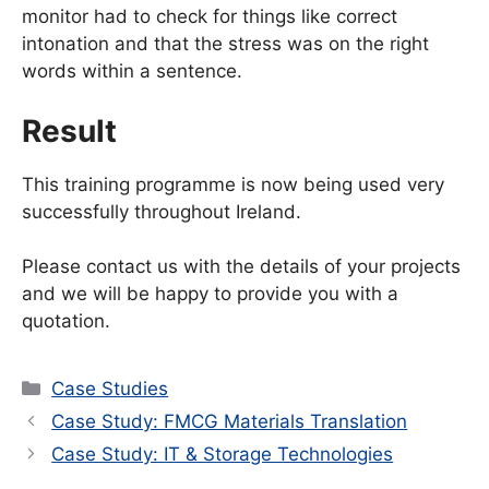
monitor had to check for things like correct
intonation and that the stress was on the right
words within a sentence.
Result
This training programme is now being used very
successfully throughout Ireland.
Please contact us with the details of your projects
and we will be happy to provide you with a
quotation.
Categories
Case Studies
Case Study: FMCG Materials Translation
Case Study: IT & Storage Technologies