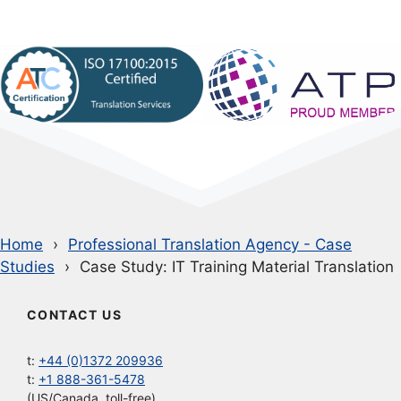
Home
Professional Translation Agency - Case
Studies
Case Study: IT Training Material Translation
CONTACT US
t:
+44 (0)1372 209936
t:
+1 888-361-5478
(US/Canada, toll-free)