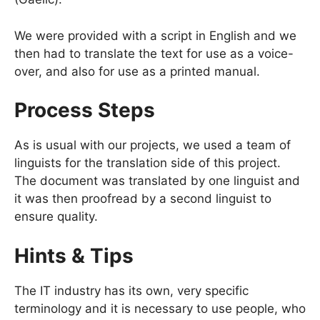
We were provided with a script in English and we
then had to translate the text for use as a voice-
over, and also for use as a printed manual.
Process Steps
As is usual with our projects, we used a team of
linguists for the translation side of this project.
The document was translated by one linguist and
it was then proofread by a second linguist to
ensure quality.
Hints & Tips
The IT industry has its own, very specific
terminology and it is necessary to use people, who