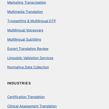
Marketing Transcreation
Multimedia Translation
Typesetting & Multilingual DTP
Multilingual Voiceovers
Multilingual Subtitling
Expert Translation Review
Linguistic Validation Services
Normative Data Collection
INDUSTRIES
Certification Translation
Clinical Assessment Translation