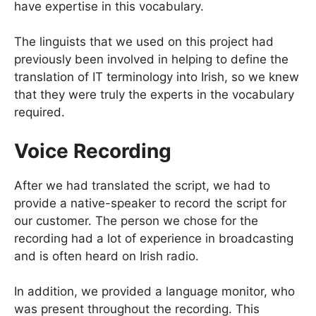
have expertise in this vocabulary.
The linguists that we used on this project had
previously been involved in helping to define the
translation of IT terminology into Irish, so we knew
that they were truly the experts in the vocabulary
required.
Voice Recording
After we had translated the script, we had to
provide a native-speaker to record the script for
our customer. The person we chose for the
recording had a lot of experience in broadcasting
and is often heard on Irish radio.
In addition, we provided a language monitor, who
was present throughout the recording. This