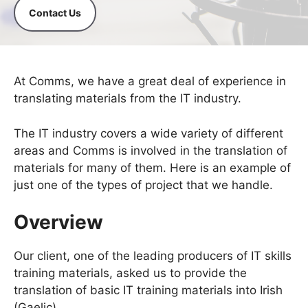
Contact Us
At Comms, we have a great deal of experience in
translating materials from the IT industry.
The IT industry covers a wide variety of different
areas and Comms is involved in the translation of
materials for many of them. Here is an example of
just one of the types of project that we handle.
Overview
Our client, one of the leading producers of IT skills
training materials, asked us to provide the
translation of basic IT training materials into Irish
(Gaelic).