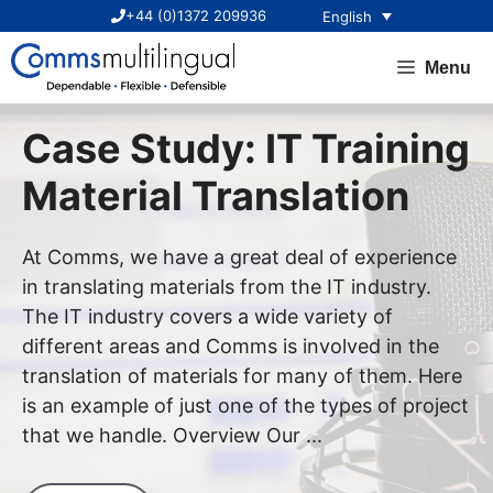
Skip
+44 (0)1372 209936
English
to
content
Menu
Case Study: IT Training
Material Translation
At Comms, we have a great deal of experience
in translating materials from the IT industry.
The IT industry covers a wide variety of
different areas and Comms is involved in the
translation of materials for many of them. Here
is an example of just one of the types of project
that we handle. Overview Our ...