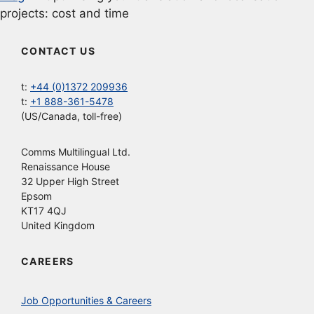
projects: cost and time
CONTACT US
t:
+44 (0)1372 209936
t:
+1 888-361-5478
(US/Canada, toll-free)
Comms Multilingual Ltd.
Renaissance House
32 Upper High Street
Epsom
KT17 4QJ
United Kingdom
CAREERS
Job Opportunities & Careers