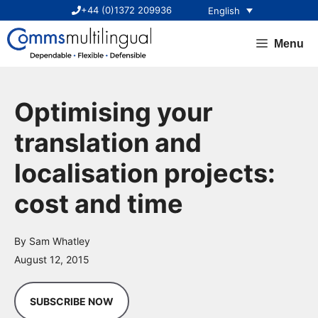
Skip
+44 (0)1372 209936
English
to
content
Menu
Optimising your
translation and
localisation projects:
cost and time
By Sam Whatley
August 12, 2015
SUBSCRIBE NOW