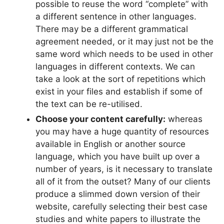
possible to reuse the word “complete” with
a different sentence in other languages.
There may be a different grammatical
agreement needed, or it may just not be the
same word which needs to be used in other
languages in different contexts. We can
take a look at the sort of repetitions which
exist in your files and establish if some of
the text can be re-utilised.
Choose your content carefully:
whereas
you may have a huge quantity of resources
available in English or another source
language, which you have built up over a
number of years, is it necessary to translate
all of it from the outset? Many of our clients
produce a slimmed down version of their
website, carefully selecting their best case
studies and white papers to illustrate the