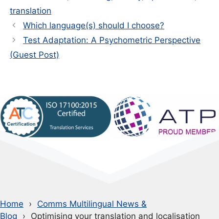
translation
Which language(s) should I choose?
Test Adaptation: A Psychometric Perspective
(Guest Post)
Home
Comms Multilingual News &
Blog
Optimising your translation and localisation