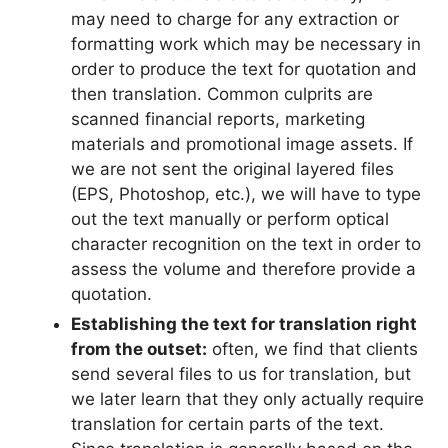
may need to charge for any extraction or
formatting work which may be necessary in
order to produce the text for quotation and
then translation. Common culprits are
scanned financial reports, marketing
materials and promotional image assets. If
we are not sent the original layered files
(EPS, Photoshop, etc.), we will have to type
out the text manually or perform optical
character recognition on the text in order to
assess the volume and therefore provide a
quotation.
Establishing the text for translation right
from the outset:
often, we find that clients
send several files to us for translation, but
we later learn that they only actually require
translation for certain parts of the text.