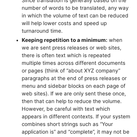
Since translation is generally based on the
number of words to be translated, any way
in which the volume of text can be reduced
will help lower costs and speed up
turnaround time.
Keeping repetition to a minimum:
when
we are sent press releases or web sites,
there is often text which is repeated
multiple times across different documents
or pages (think of “about XYZ company”
paragraphs at the end of press releases or
menu and sidebar blocks on each page of
web sites). If we are only sent these once,
then that can help to reduce the volume.
However, be careful with text which
appears in different contexts. If your system
combines short strings such as “Your
application is” and “complete”, it may not be