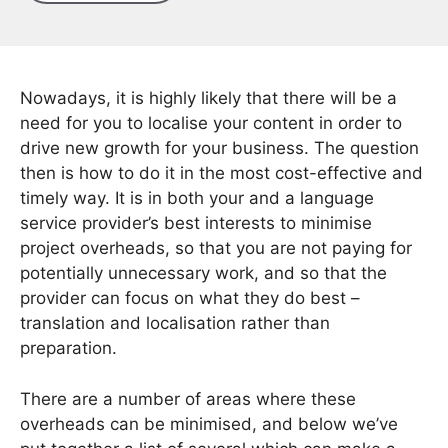
Nowadays, it is highly likely that there will be a
need for you to localise your content in order to
drive new growth for your business. The question
then is how to do it in the most cost-effective and
timely way. It is in both your and a language
service provider’s best interests to minimise
project overheads, so that you are not paying for
potentially unnecessary work, and so that the
provider can focus on what they do best –
translation and localisation rather than
preparation.
There are a number of areas where these
overheads can be minimised, and below we’ve