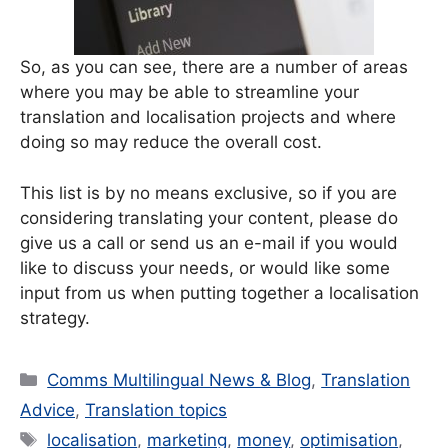
So, as you can see, there are a number of areas
where you may be able to streamline your
translation and localisation projects and where
doing so may reduce the overall cost.
This list is by no means exclusive, so if you are
considering translating your content, please do
give us a call or send us an e-mail if you would
like to discuss your needs, or would like some
input from us when putting together a localisation
strategy.
Categories
Comms Multilingual News & Blog
,
Translation
Advice
,
Translation topics
Tags
localisation
,
marketing
,
money
,
optimisation
,