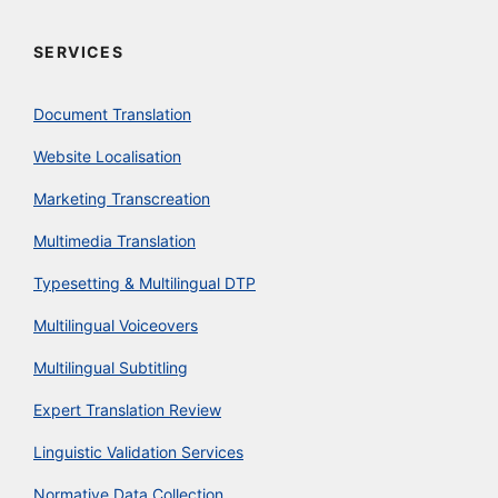
SERVICES
Document Translation
Website Localisation
Marketing Transcreation
Multimedia Translation
Typesetting & Multilingual DTP
Multilingual Voiceovers
Multilingual Subtitling
Expert Translation Review
Linguistic Validation Services
Normative Data Collection