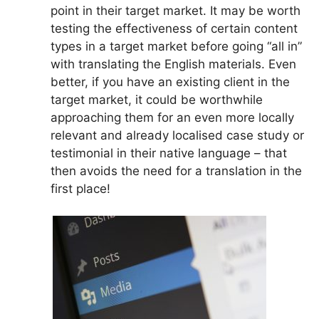
point in their target market. It may be worth
testing the effectiveness of certain content
types in a target market before going “all in”
with translating the English materials. Even
better, if you have an existing client in the
target market, it could be worthwhile
approaching them for an even more locally
relevant and already localised case study or
testimonial in their native language – that
then avoids the need for a translation in the
first place!