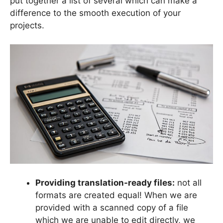
put together a list of several which can make a
difference to the smooth execution of your
projects.
Providing translation-ready files:
not all
formats are created equal! When we are
provided with a scanned copy of a file
which we are unable to edit directly, we