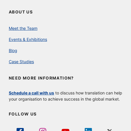
ABOUT US
Meet the Team
Events & Exhibitions
Blog
Case Studies
NEED MORE INFORMATION?
Schedule a call with us
to discuss how translation can help
your organisation to achieve success in the global market.
FOLLOW US