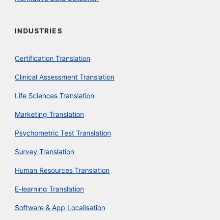
INDUSTRIES
Certification Translation
Clinical Assessment Translation
Life Sciences Translation
Marketing Translation
Psychometric Test Translation
Survey Translation
Human Resources Translation
E-learning Translation
Software & App Localisation