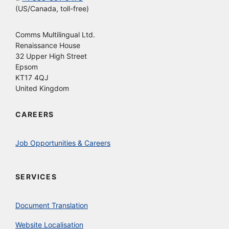
(US/Canada, toll-free)
Comms Multilingual Ltd.
Renaissance House
32 Upper High Street
Epsom
KT17 4QJ
United Kingdom
CAREERS
Job Opportunities & Careers
SERVICES
Document Translation
Website Localisation