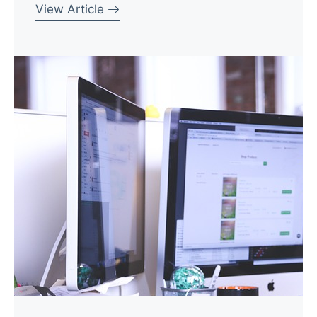
View Article