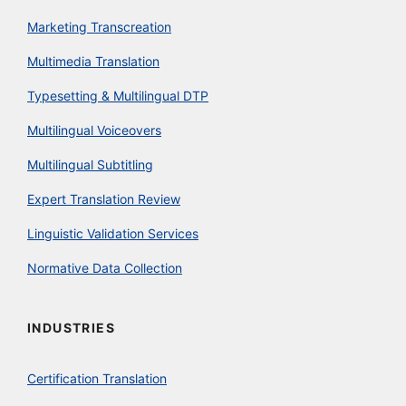
Marketing Transcreation
Multimedia Translation
Typesetting & Multilingual DTP
Multilingual Voiceovers
Multilingual Subtitling
Expert Translation Review
Linguistic Validation Services
Normative Data Collection
INDUSTRIES
Certification Translation