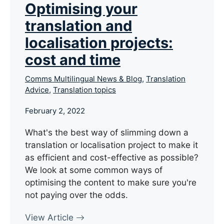
Optimising your
translation and
localisation projects:
cost and time
Comms Multilingual News & Blog
,
Translation
Advice
,
Translation topics
February 2, 2022
What's the best way of slimming down a
translation or localisation project to make it
as efficient and cost-effective as possible?
We look at some common ways of
optimising the content to make sure you're
not paying over the odds.
View Article