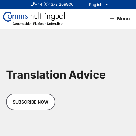
Skip
+44 (0)1372 209936
English
to
content
Menu
Translation Advice
SUBSCRIBE NOW