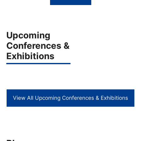
Upcoming
Conferences &
Exhibitions
View All Upcoming Conferences & Exhibitions