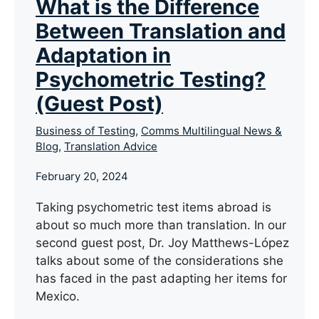
What is the Difference
Between Translation and
Adaptation in
Psychometric Testing?
(Guest Post)
Business of Testing
,
Comms Multilingual News &
Blog
,
Translation Advice
February 20, 2024
Taking psychometric test items abroad is
about so much more than translation. In our
second guest post, Dr. Joy Matthews-López
talks about some of the considerations she
has faced in the past adapting her items for
Mexico.