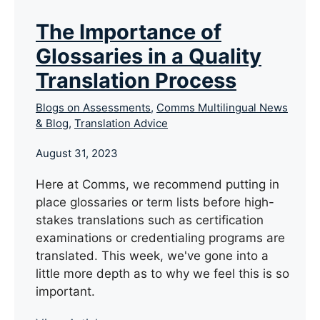
The Importance of
Glossaries in a Quality
Translation Process
Blogs on Assessments
,
Comms Multilingual News
& Blog
,
Translation Advice
August 31, 2023
Here at Comms, we recommend putting in
place glossaries or term lists before high-
stakes translations such as certification
examinations or credentialing programs are
translated. This week, we've gone into a
little more depth as to why we feel this is so
important.