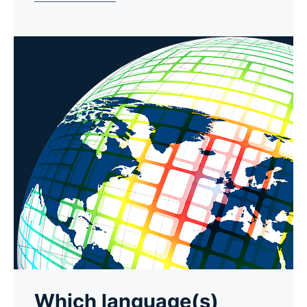
Which language(s)