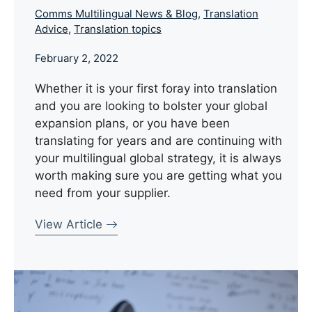
Comms Multilingual News & Blog
,
Translation
Advice
,
Translation topics
February 2, 2022
Whether it is your first foray into translation
and you are looking to bolster your global
expansion plans, or you have been
translating for years and are continuing with
your multilingual global strategy, it is always
worth making sure you are getting what you
need from your supplier.
View Article