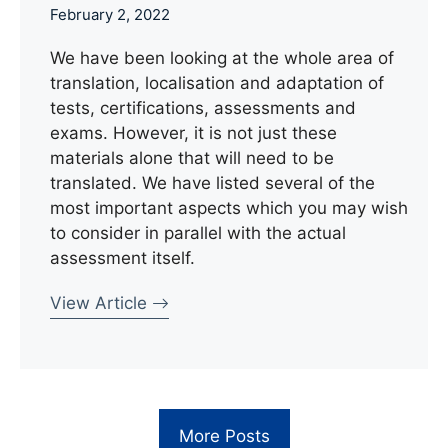
February 2, 2022
We have been looking at the whole area of
translation, localisation and adaptation of
tests, certifications, assessments and
exams. However, it is not just these
materials alone that will need to be
translated. We have listed several of the
most important aspects which you may wish
to consider in parallel with the actual
assessment itself.
View Article
More Posts