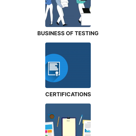
BUSINESS OF TESTING
CERTIFICATIONS