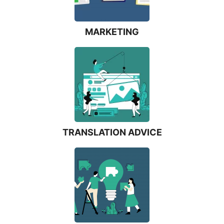
MARKETING
TRANSLATION ADVICE