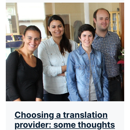
Choosing a translation
provider: some thoughts