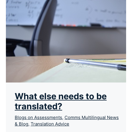
What else needs to be
translated?
Blogs on Assessments
,
Comms Multilingual News
& Blog
,
Translation Advice