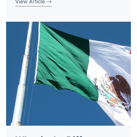
View Article