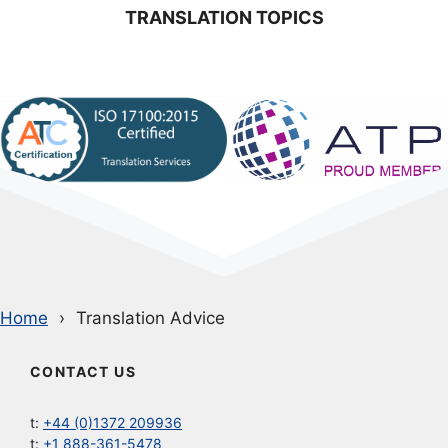
TRANSLATION TOPICS
Home
Translation Advice
CONTACT US
t:
+44 (0)1372 209936
t:
+1 888-361-5478