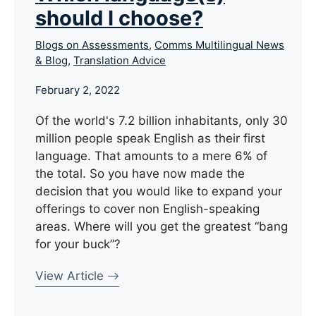
should I choose?
Blogs on Assessments
,
Comms Multilingual News
& Blog
,
Translation Advice
February 2, 2022
Of the world's 7.2 billion inhabitants, only 30
million people speak English as their first
language. That amounts to a mere 6% of
the total. So you have now made the
decision that you would like to expand your
offerings to cover non English-speaking
areas. Where will you get the greatest “bang
for your buck”?
View Article