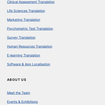
Clinical Assessment Translation
Life Sciences Translation
Marketing Translation
Psychometric Test Translation
Survey Translation
Human Resources Translation
E-learning Translation
Software & App Localisation
ABOUT US
Meet the Team
Events & Exhibitions