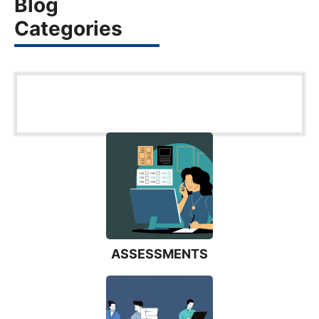
Blog
Categories
ASSESSMENTS