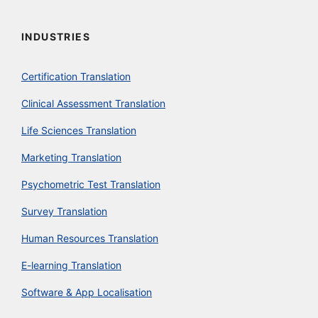
INDUSTRIES
Certification Translation
Clinical Assessment Translation
Life Sciences Translation
Marketing Translation
Psychometric Test Translation
Survey Translation
Human Resources Translation
E-learning Translation
Software & App Localisation