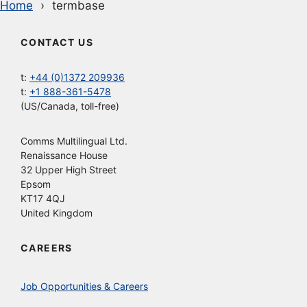
Home
termbase
CONTACT US
t:
+44 (0)1372 209936
t:
+1 888-361-5478
(US/Canada, toll-free)
Comms Multilingual Ltd.
Renaissance House
32 Upper High Street
Epsom
KT17 4QJ
United Kingdom
CAREERS
Job Opportunities & Careers