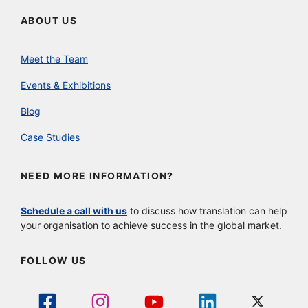
ABOUT US
Meet the Team
Events & Exhibitions
Blog
Case Studies
NEED MORE INFORMATION?
Schedule a call with us
to discuss how translation can help
your organisation to achieve success in the global market.
FOLLOW US