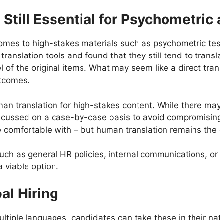
 Still Essential for Psychometri
comes to high-stakes materials such as psychometric test
nslation tools and found that they still tend to transla
l of the original items. What may seem like a direct trans
outcomes.
n translation for high-stakes content. While there may
discussed on a case-by-case basis to avoid compromising
’re comfortable with – but human translation remains th
 such as general HR policies, internal communications, 
a viable option.
bal Hiring
iple languages, candidates can take these in their nat