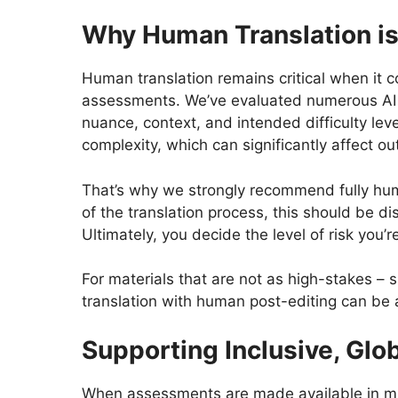
Why Human Translation is
Human translation remains critical when it 
assessments. We’ve evaluated numerous AI tra
nuance, context, and intended difficulty leve
complexity, which can significantly affect 
That’s why we strongly recommend fully huma
of the translation process, this should be 
Ultimately, you decide the level of risk you
For materials that are not as high-stakes –
translation with human post-editing can be 
Supporting Inclusive, Glo
When assessments are made available in mult