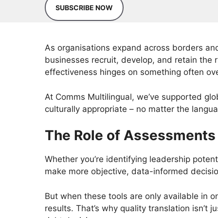
SUBSCRIBE NOW
As organisations expand across borders and
businesses recruit, develop, and retain the 
effectiveness hinges on something often ove
At Comms Multilingual, we’ve supported globa
culturally appropriate – no matter the langu
The Role of Assessments
Whether you’re identifying leadership potenti
make more objective, data-informed decisi
But when these tools are only available in o
results. That’s why quality translation isn’t