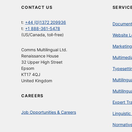
CONTACT US
SERVIC
t:
+44 (0)1372 209936
Document 
t:
+1 888-361-5478
(US/Canada, toll-free)
Website L
Marketing
Comms Multilingual Ltd.
Renaissance House
Multimedi
32 Upper High Street
Epsom
Typesetti
KT17 4QJ
Multilingu
United Kingdom
Multilingu
CAREERS
Expert Tr
Job Opportunities & Careers
Linguistic
Normative