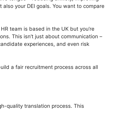
ut also your DEI goals. You want to compare
 HR team is based in the UK but you’re
ions. This isn’t just about communication –
 candidate experiences, and even risk
ild a fair recruitment process across all
gh-quality translation process. This