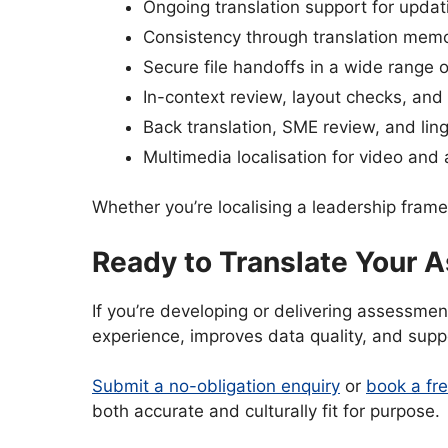
Ongoing translation support for upda
Consistency through translation mem
Secure file handoffs in a wide range 
In-context review, layout checks, and
Back translation, SME review, and lin
Multimedia localisation for video and
Whether you’re localising a leadership fram
Ready to Translate Your
If you’re developing or delivering assessmen
experience, improves data quality, and supp
Submit a no-obligation enquiry
or
book a fre
both accurate and culturally fit for purpose.