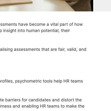
essments have become a vital part of how
 insight into human potential, their
lising assessments that are fair, valid, and
 profiles, psychometric tools help HR teams
te barriers for candidates and distort the
d fairness and enabling HR teams to make the