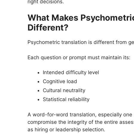
right decisions.
What Makes Psychometric
Different?
Psychometric translation is different from ge
Each question or prompt must maintain its:
Intended difficulty level
Cognitive load
Cultural neutrality
Statistical reliability
A word-for-word translation, especially one
compromise the integrity of the entire asse
as hiring or leadership selection.