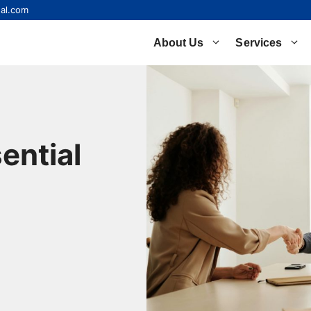
al.com
About Us
Services
ential