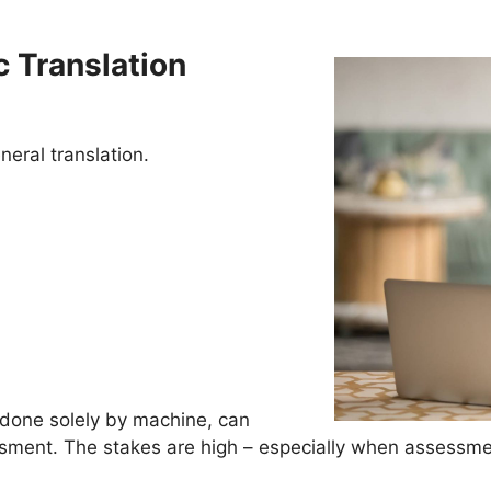
 Translation
neral translation.
 done solely by machine, can
ssment. The stakes are high – especially when assessme