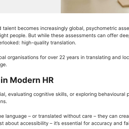
 talent becomes increasingly global, psychometric ass
right people. But while these assessments can offer deep
rlooked: high-quality translation.
l organisations for over 22 years in translating and loca
age.
 in Modern HR
al, evaluating cognitive skills, or exploring behavioural
ons.
ne language – or translated without care – they can crea
 just about accessibility – it’s essential for accuracy an