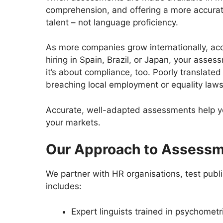
comprehension, and offering a more accurate
talent – not language proficiency.
As more companies grow internationally, acc
hiring in Spain, Brazil, or Japan, your asse
it’s about compliance, too. Poorly translate
breaching local employment or equality law
Accurate, well-adapted assessments help you 
your markets.
Our Approach to Assessm
We partner with HR organisations, test publis
includes:
Expert linguists trained in psychomet