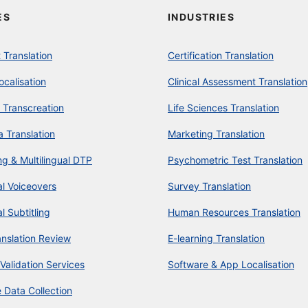
ES
INDUSTRIES
Translation
Certification Translation
ocalisation
Clinical Assessment Translation
 Transcreation
Life Sciences Translation
a Translation
Marketing Translation
ng & Multilingual DTP
Psychometric Test Translation
al Voiceovers
Survey Translation
al Subtitling
Human Resources Translation
anslation Review
E-learning Translation
 Validation Services
Software & App Localisation
 Data Collection