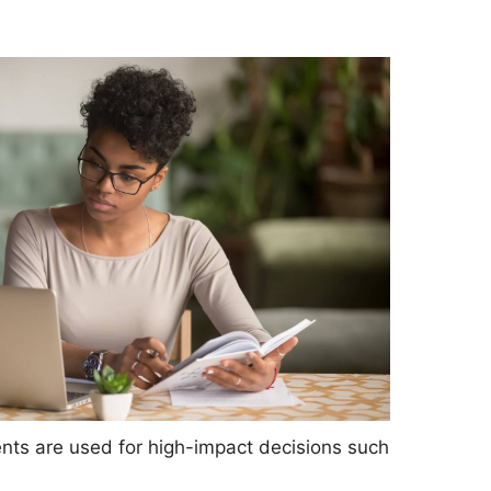
nts are used for high-impact decisions such