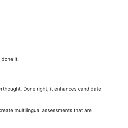
 done it.
terthought. Done right, it enhances candidate
reate multilingual assessments that are