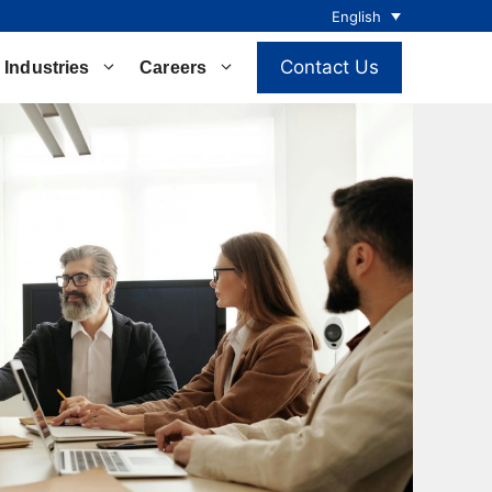
English
Contact Us
Industries
Careers