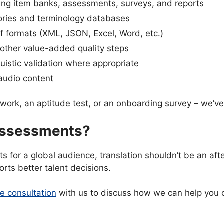
ting item banks, assessments, surveys, and reports
ories and terminology databases
of formats (XML, JSON, Excel, Word, etc.)
 other value-added quality steps
guistic validation where appropriate
 audio content
ework, an aptitude test, or an onboarding survey – we’ve
 Assessments?
ts for a global audience, translation shouldn’t be an af
orts better talent decisions.
e consultation
with us to discuss how we can help you c