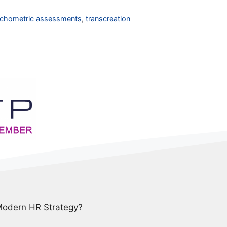
chometric assessments
,
transcreation
 Modern HR Strategy?