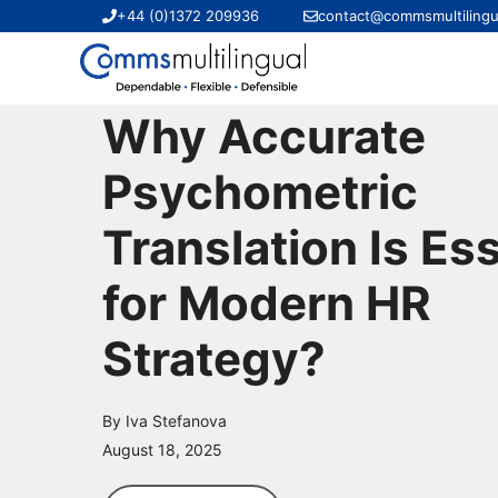
Skip
+44 (0)1372 209936
contact@commsmultilingu
to
content
Why Accurate
Psychometric
Translation Is Ess
for Modern HR
Strategy?
By Iva Stefanova
August 18, 2025