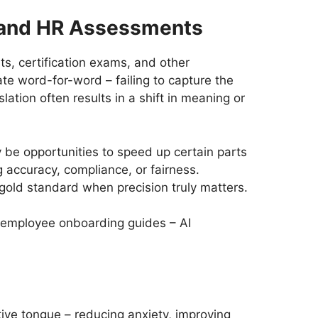
c and HR Assessments
s, certification exams, and other
te word-for-word – failing to capture the
lation often results in a shift in meaning or
 be opportunities to speed up certain parts
 accuracy, compliance, or fairness.
e gold standard when precision truly matters.
or employee onboarding guides – AI
ive tongue – reducing anxiety, improving