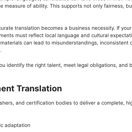
 measure of ability. This supports not only fairness, b
urate translation becomes a business necessity. If your
ssments must reflect local language and cultural expectat
d materials can lead to misunderstandings, inconsistent
s.
identify the right talent, meet legal obligations, and bu
ent Translation
hers, and certification bodies to deliver a complete, hi
ric adaptation