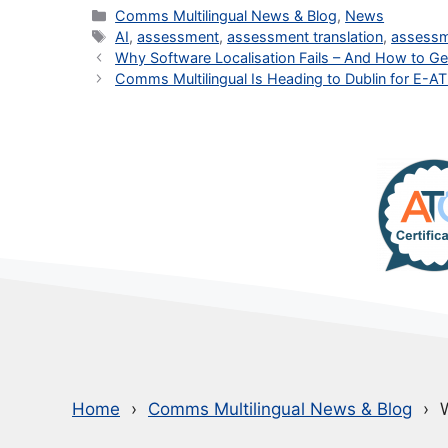
Categories
Comms Multilingual News & Blog
,
News
Tags
AI
,
assessment
,
assessment translation
,
assess
Why Software Localisation Fails – And How to Get
Comms Multilingual Is Heading to Dublin for E-A
Home
Comms Multilingual News & Blog