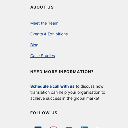
ABOUT US
Meet the Team
Events & Exhibitions
Blog
Case Studies
NEED MORE INFORMATION?
Schedule a call with us
to discuss how
translation can help your organisation to
achieve success in the global market.
FOLLOW US