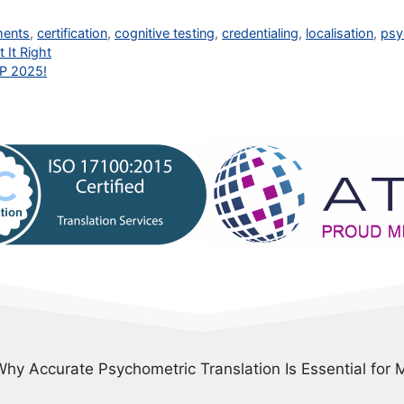
ments
,
certification
,
cognitive testing
,
credentialing
,
localisation
,
psy
 It Right
TP 2025!
Why Accurate Psychometric Translation Is Essential for